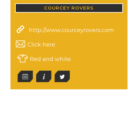
COURCEY ROVERS
http://www.courceyrovers.com
Click here
Red and white