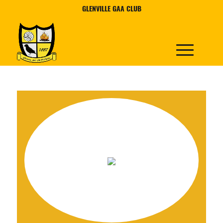
GLENVILLE GAA CLUB