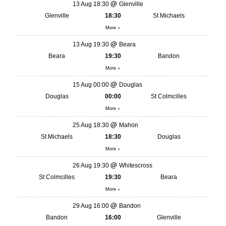
13 Aug 18:30
Glenville
Glenville
18:30
St Michaels
More +
13 Aug 19:30
Beara
Beara
19:30
Bandon
More +
15 Aug 00:00
Douglas
Douglas
00:00
St Colmcilles
More +
25 Aug 18:30
Mahon
St Michaels
18:30
Douglas
More +
26 Aug 19:30
Whitescross
St Colmcilles
19:30
Beara
More +
29 Aug 16:00
Bandon
Bandon
16:00
Glenville