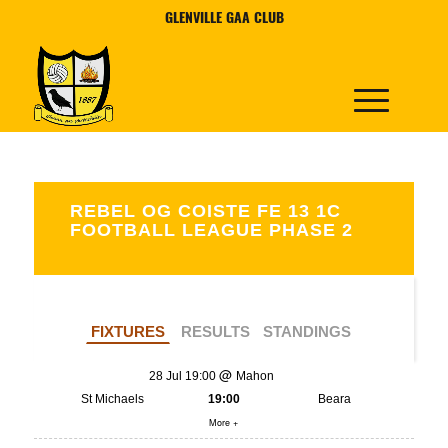
GLENVILLE GAA CLUB
REBEL OG COISTE FE 13 1C
FOOTBALL LEAGUE PHASE 2
FIXTURES
RESULTS
STANDINGS
28 Jul 19:00
Mahon
St Michaels
19:00
Beara
More +