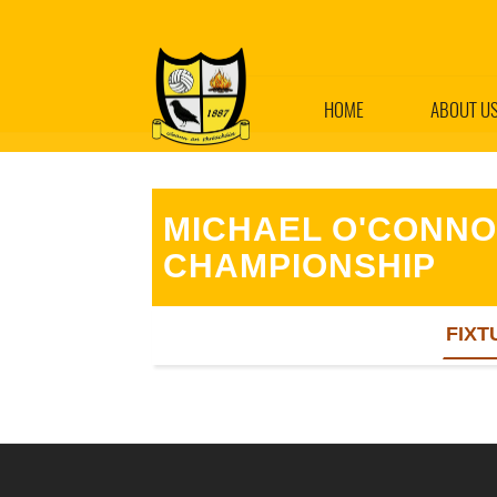
HOME
ABOUT U
MICHAEL O'CONNO
CHAMPIONSHIP
FIXT