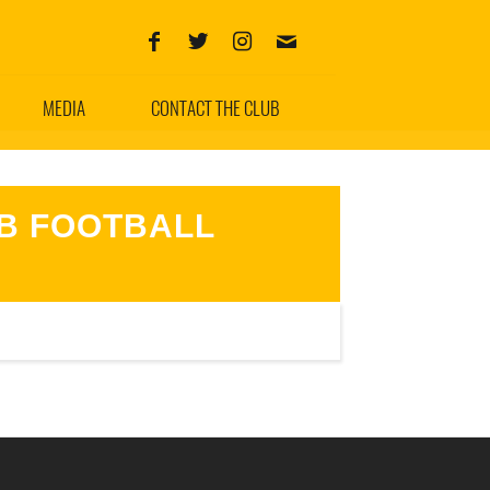
MEDIA
CONTACT THE CLUB
B FOOTBALL