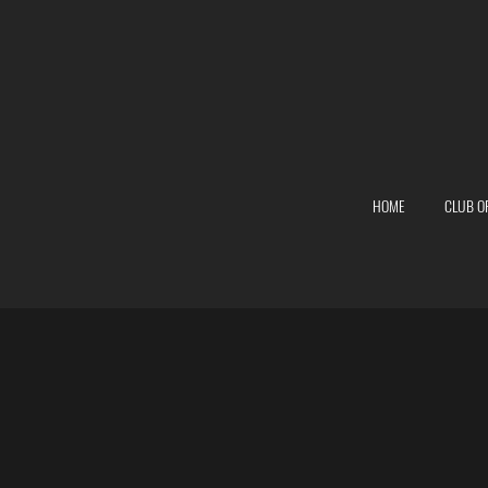
HOME
CLUB O