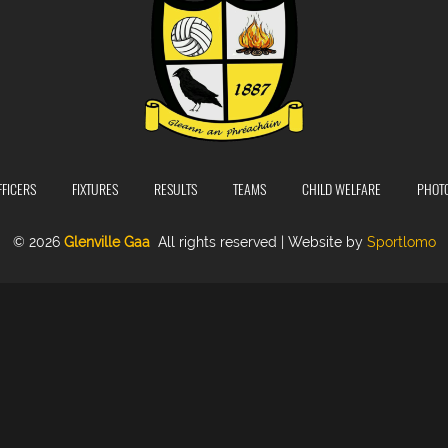
FFICERS
FIXTURES
RESULTS
TEAMS
CHILD WELFARE
PHOT
© 2026
Glenville Gaa
All rights reserved | Website by
Sportlomo