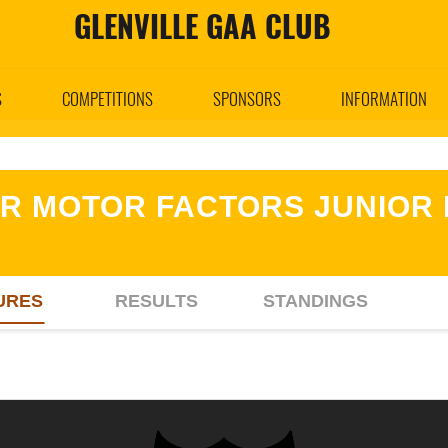
GLENVILLE GAA CLUB
S
COMPETITIONS
SPONSORS
INFORMATION
R MOTOR FACTORS JUNIOR 
URES
RESULTS
STANDINGS