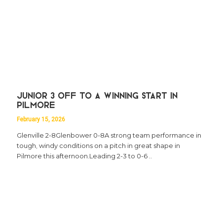
Junior 3 Off To A Winning Start In
Pilmore
February 15, 2026
Glenville 2-8Glenbower 0-8A strong team performance in
tough, windy conditions on a pitch in great shape in
Pilmore this afternoon.Leading 2-3 to 0-6 ..