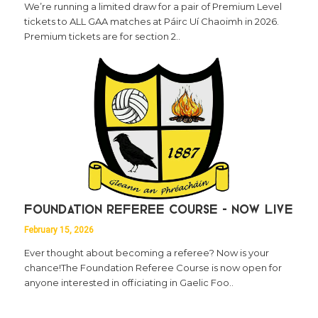
We’re running a limited draw for a pair of Premium Level
tickets to ALL GAA matches at Páirc Uí Chaoimh in 2026.
Premium tickets are for section 2..
Foundation Referee Course - Now Live
February 15, 2026
Ever thought about becoming a referee? Now is your
chance!The Foundation Referee Course is now open for
anyone interested in officiating in Gaelic Foo..