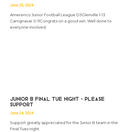
June 25, 2024
Amerenco Junior Football League D3Glenville 1-13
Carrignavar 0-11Congrats on a good win. Well done to
everyone involved.
Junior B Final Tue Night - Please
Support
June 24, 2024
Support greatly appreciated for the Junior B team in the
Final Tues night.