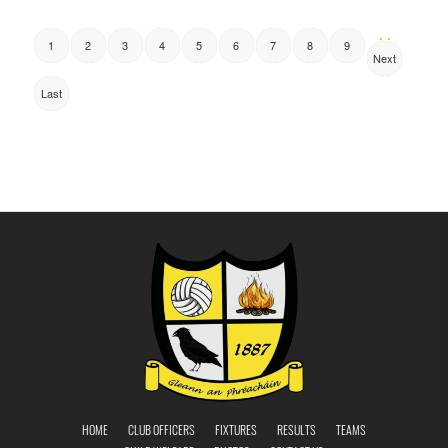
. .
1
2
3
4
5
6
7
8
9
Next
Last
HOME
CLUB OFFICERS
FIXTURES
RESULTS
TEAMS