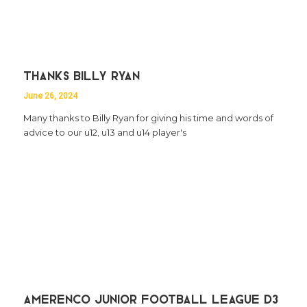
Thanks Billy Ryan
June 26, 2024
Many thanks to Billy Ryan for giving his time and words of
advice to our u12, u13 and u14 player's
Amerenco Junior Football League D3