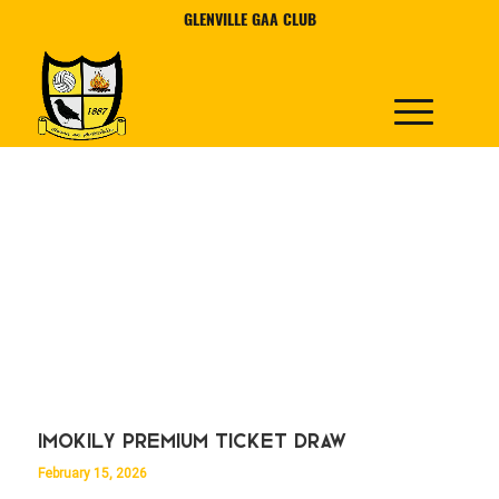
GLENVILLE GAA CLUB
Imokily Premium Ticket Draw
February 15, 2026